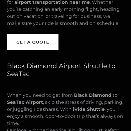
for
airport transportation near me
. Whether
you’re catching an early morning flight, heading
out on vacation, or traveling for business, we
make sure your ride is smooth and on schedule.
GET A QUOTE
Black Diamond Airport Shuttle to
SeaTac
When you need to get from
Black Diamond
to
SeaTac Airport
, skip the stress of driving, parking,
or juggling rideshares. With
iRide Shuttle
, you’ll
enjoy a smooth, door-to-door trip that’s always on
time.
Our locally owned service is built on trust, safety,