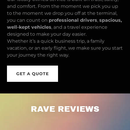
and comfort. From the moment we pick you up
to the moment we drop you off at the terminal,
you can count on
professional drivers
,
spacious,
well-kept vehicles
, and a travel experience
designed to make your day easier.
Whether it’s a quick business trip, a family
vacation, or an early flight, we make sure you start
your journey the right way.
GET A QUOTE
RAVE REVIEWS