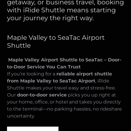
getaway, or business travel, booking
with iRide Shuttle means starting
your journey the right way.
Maple Valley to SeaTac Airport
Shuttle
Maple Valley Airport Shuttle to SeaTac – Door-
to-Door Service You Can Trust
If you’re looking for a
reliable airport shuttle
from Maple Valley to SeaTac Airport
, iRide
Shuttle makes your travel easy and stress-free.
Our
door-to-door service
picks you up right at
your home, office, or hotel and takes you directly
to the terminal—no parking hassles, no rideshare
uncertainty.