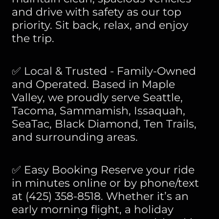
and drive with safety as our top
priority. Sit back, relax, and enjoy
the trip.
✅ Local & Trusted - Family-Owned
and Operated. Based in Maple
Valley, we proudly serve Seattle,
Tacoma, Sammamish, Issaquah,
SeaTac, Black Diamond, Ten Trails,
and surrounding areas.
✅ Easy Booking Reserve your ride
in minutes online or by phone/text
at (425) 358-8518. Whether it’s an
early morning flight, a holiday