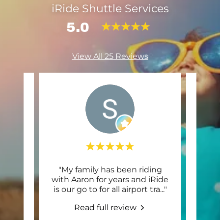
iRide Shuttle Services
5.0
View All 25 Reviews
uttle
"My family has been riding
"Thi
es. It
with Aaron for years and iRide
and 
houg
..."
is our go to for all airport tra
..."
servi
Read full review