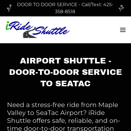
DOOR TO DOOR SERVICE - Call/Text: 425-
358-8518
AIRPORT SHUTTLE -
DOOR-TO-DOOR SERVICE
TO SEATAC
Need a stress-free ride from Maple
Valley to SeaTac Airport? iRide
Shuttle offers safe, reliable, and on-
time door-to-door transportation