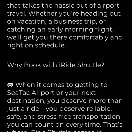
that takes the hassle out of airport
travel. Whether you’re heading out
on vacation, a business trip, or
catching an early morning flight,
we’ll get you there comfortably and
right on schedule.
Why Book with iRide Shuttle?
🚐 When it comes to getting to
SeaTac Airport or your next
destination, you deserve more than
just a ride—you deserve reliable,
safe, and stress-free transportation
you can count on every time. That’s