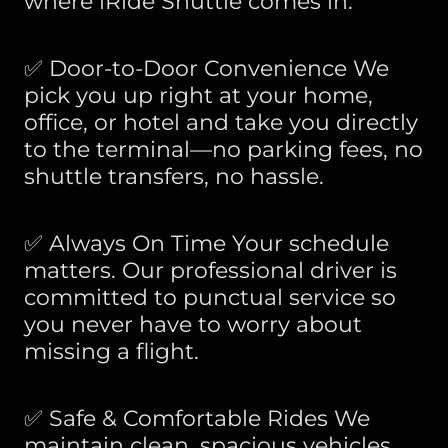
where iRide Shuttle comes in.
✅ Door-to-Door Convenience We
pick you up right at your home,
office, or hotel and take you directly
to the terminal—no parking fees, no
shuttle transfers, no hassle.
✅ Always On Time Your schedule
matters. Our professional driver is
committed to punctual service so
you never have to worry about
missing a flight.
✅ Safe & Comfortable Rides We
maintain clean, spacious vehicles