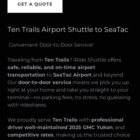
GET A QUOTE
Ten Trails Airport Shuttle to SeaTac
Convenient Door-to-Door Service!
Traveling from
Ten Trails
? iRide Shuttle offers
safe, reliable, and on-time airport
transportation
to
SeaTac Airport
and beyond.
Our
door-to-door service
means we pick you up
right at your home and take you straight to your
terminal—no parking fees, no stress, no guessing
with rideshares.
We proudly serve
Ten Trails
with
professional
driver
well-maintained 2025 GMC Yukon
, and
competitive rates
, making us the trusted choice